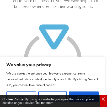
Don’t let your business run you. We have helped our
business owners reduce their working hours.
We value your privacy
We use cookies to enhance your browsing experience, serve
personalised ads or content, and analyse our traffic. By clicking "Accept
All", you consent to our use of cookies.
Customise
Reject All
Accept All
×
Cookie Policy:
By using our website you agree that we can place
cookies on your device
Tell me more