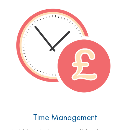
Time Management