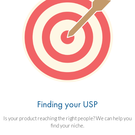
Finding your USP
Is your product reaching the right people? We can help you
find your niche.