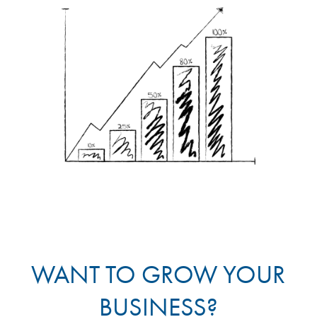
WANT TO GROW YOUR
BUSINESS?