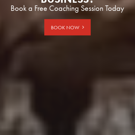
Book a Free Coaching Session Today
BOOK NOW