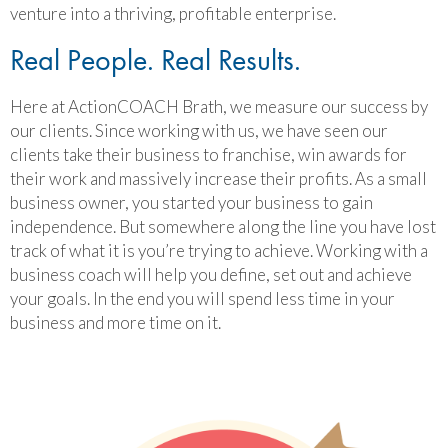
venture into a thriving, profitable enterprise.
Real People. Real Results.
Here at ActionCOACH Brath, we measure our success by
our clients. Since working with us, we have seen our
clients take their business to franchise, win awards for
their work and massively increase their profits. As a small
business owner, you started your business to gain
independence. But somewhere along the line you have lost
track of what it is you’re trying to achieve. Working with a
business coach will help you define, set out and achieve
your goals. In the end you will spend less time in your
business and more time on it.