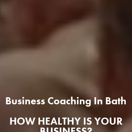
Business Coaching In Bath
HOW HEALTHY IS YOUR
BUSINESS?