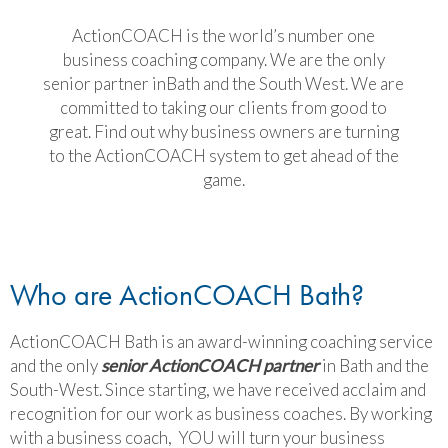
ActionCOACH is the world’s number one
business coaching company. We are the only
senior partner inBath and the South West. We are
committed to taking our clients from good to
great. Find out why business owners are turning
to the ActionCOACH system to get ahead of the
game.
Who are ActionCOACH Bath?
ActionCOACH Bath is an award-winning coaching service
and the only
senior ActionCOACH partner
in Bath and the
South-West. Since starting, we have received acclaim and
recognition for our work as business coaches. By working
with a business coach, YOU will turn your business